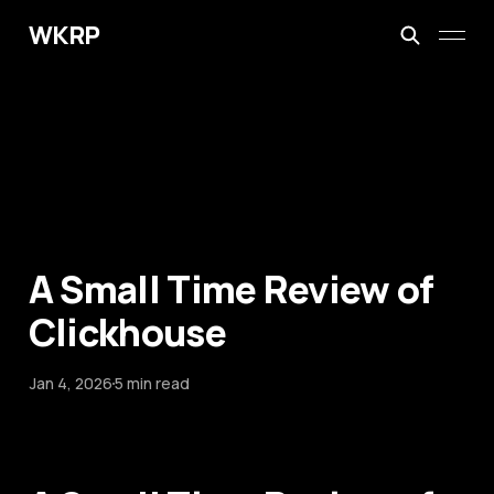
WKRP
A Small Time Review of
Clickhouse
Jan 4, 2026
5 min read