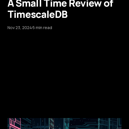
A Small Time Review of
TimescaleDB
Nov 23, 2024
5 min read
Multi-node Elixir