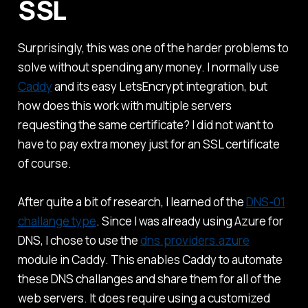
SSL
Surprisingly, this was one of the harder problems to
solve without spending any money. I normally use
Caddy
and its easy LetsEncrypt integration, but
how does this work with multiple servers
requesting the same certificate? I did not want to
have to pay extra money just for an SSL certificate
of course.
After quite a bit of research, I learned of the
DNS-01
challange type
. Since I was already using Azure for
DNS, I chose to use the
dns.providers.azure
module in Caddy. This enables Caddy to automate
these DNS challanges and share them for all of the
web servers. It does require using a customized