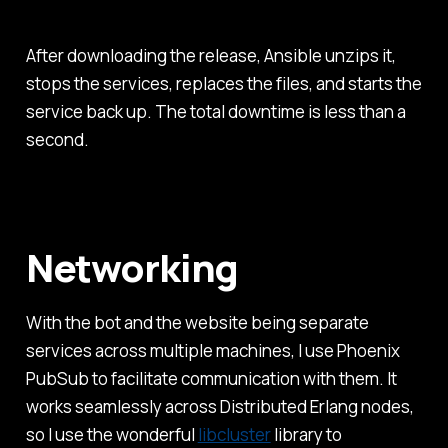
After downloading the release, Ansible unzips it,
stops the services, replaces the files, and starts the
service back up. The total downtime is less than a
second.
Networking
With the bot and the website being separate
services across multiple machines, I use Phoenix
PubSub to facilitate communication with them. It
works seamlessly across Distributed Erlang nodes,
so I use the wonderful
libcluster
library to