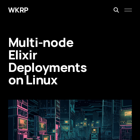
WKRP
Multi-node
Elixir
Deployments
on Linux