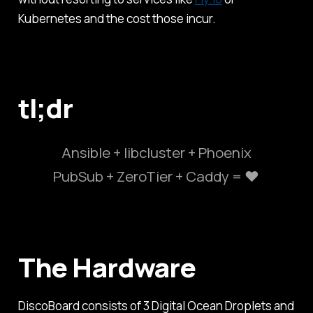
Kubernetes and the cost those incur.
tl;dr
Ansible + libcluster + Phoenix
PubSub + ZeroTier + Caddy = ❤️
The Hardware
DiscoBoard consists of 3 Digital Ocean Droplets and