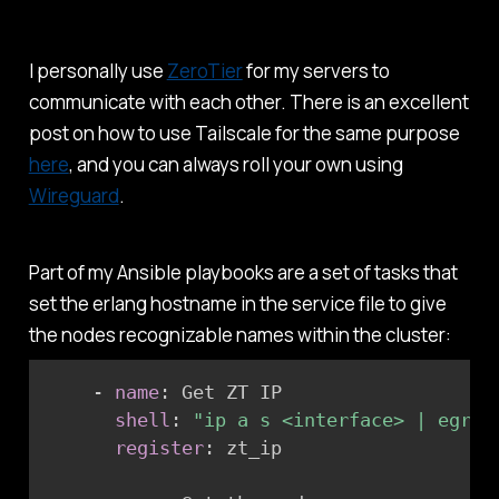
I personally use
ZeroTier
for my servers to
communicate with each other. There is an excellent
post on how to use Tailscale for the same purpose
here
, and you can always roll your own using
Wireguard
.
Part of my Ansible playbooks are a set of tasks that
set the erlang hostname in the service file to give
the nodes recognizable names within the cluster:
-
name
:
 Get ZT IP

shell
:
"ip a s <interface> | egrep
register
:
 zt_ip
