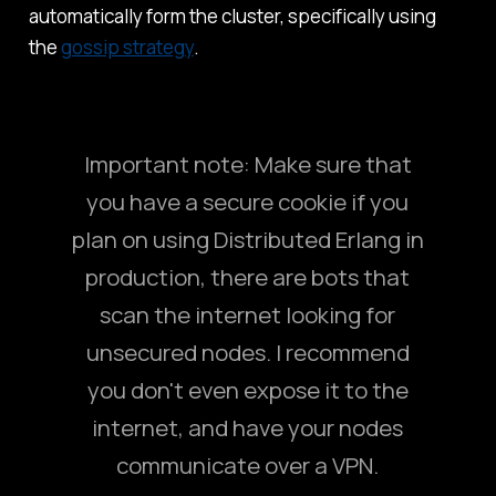
automatically form the cluster, specifically using
the
gossip strategy
.
Important note: Make sure that
you have a secure cookie if you
plan on using Distributed Erlang in
production, there are bots that
scan the internet looking for
unsecured nodes. I recommend
you don't even expose it to the
internet, and have your nodes
communicate over a VPN.