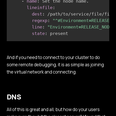
-
name
:
 Set the node name.

lineinfile
:
dest
:
 /path/to/service/file/file.
regexp
:
"^#Environment=RELEASE_N
line
:
"Environment=RELEASE_NODE=
state
:
 present
And if you need to connect to your cluster to do
some remote debugging, it is as simple as joining
the virtual network and connecting.
DNS
All of this is great and all, but how do your users