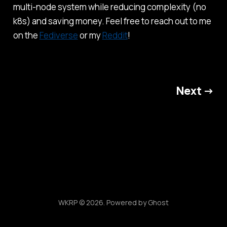
multi-node system while reducing complexity (no
k8s) and saving money. Feel free to reach out to me
on the
Fediverse
or my
Reddit
!
Next →
WKRP © 2026. Powered by
Ghost