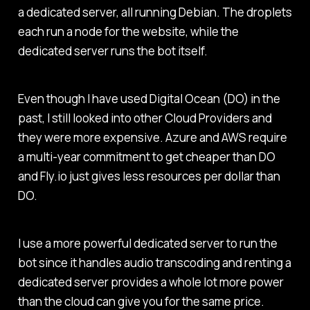
a dedicated server, all running Debian. The droplets
each run a node for the website, while the
dedicated server runs the bot itself.
Even though I have used Digital Ocean (DO) in the
past, I still looked into other Cloud Providers and
they were more expensive. Azure and AWS require
a multi-year commitment to get cheaper than DO
and Fly.io just gives less resources per dollar than
DO.
I use a more powerful dedicated server to run the
bot since it handles audio transcoding and renting a
dedicated server provides a whole lot more power
than the cloud can give you for the same price.