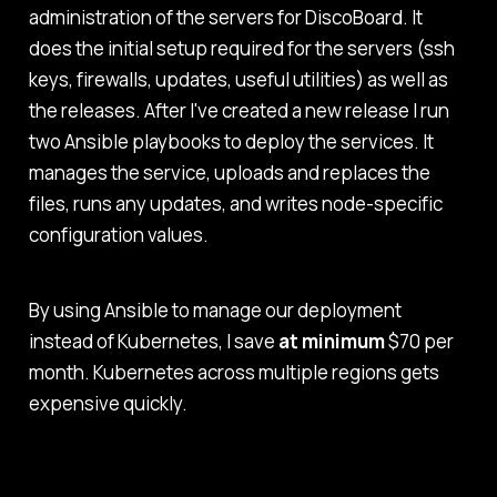
administration of the servers for DiscoBoard. It
does the initial setup required for the servers (ssh
keys, firewalls, updates, useful utilities) as well as
the releases. After I've created a new release I run
two Ansible playbooks to deploy the services. It
manages the service, uploads and replaces the
files, runs any updates, and writes node-specific
configuration values.
By using Ansible to manage our deployment
instead of Kubernetes, I save
at minimum
$70 per
month. Kubernetes across multiple regions gets
expensive quickly.