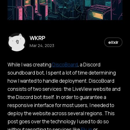
WKRP
elixir
Mar 24, 2023
While I was creating
DiscoBoard
, a Discord
soundboard bot, I spent a lot of time determining
how I wanted to handle deployment. DiscoBoard
consists of two services: the LiveView website and
the Discord bot itself. In order to guarantee a
responsive interface for most users, I needed to
deploy the website across several regions. This
post goes over the technology I used to do so
without resorting to services like
Fly.io
or