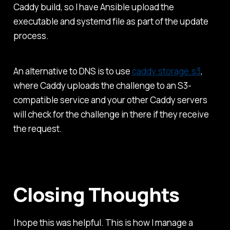
Caddy build, so I have Ansible upload the
executable and systemd file as part of the update
process.
An alternative to DNS is to use
caddy.storage.s3
,
where Caddy uploads the challenge to an S3-
compatible service and your other Caddy servers
will check for the challenge in there if they receive
the request.
Closing Thoughts
I hope this was helpful. This is how I manage a