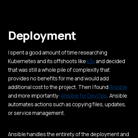
Deployment
I spent a good amount of time researching
Kubernetes and its offshoots like
k3s
and decided
that was still a whole pile of complexity that
provides no benefits for me and would add
additional cost to the project. Then I found
Ansible
and more importantly:
Ansible for DevOps
. Ansible
automates actions such as copying files, updates,
or service management.
Ansible handles the entirety of the deployment and