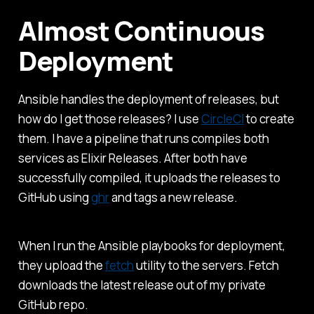
Almost Continuous
Deployment
Ansible handles the deployment of releases, but
how do I get those releases? I use
CircleCI
to create
them. I have a pipeline that runs compiles both
services as Elixir Releases. After both have
successfully compiled, it uploads the releases to
GitHub using
ghr
and tags a new release.
When I run the Ansible playbooks for deployment,
they upload the
fetch
utility to the servers. Fetch
downloads the latest release out of my private
GitHub repo.