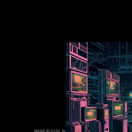
WKRP © 2026. Powered by
Ghost