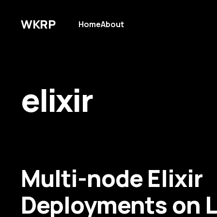
WKRP
Home
About
elixir
Multi-node Elixir
Deployments on L