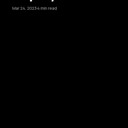
Mar 24, 2023
4 min read